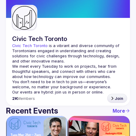
Guilds
Civic Tech Toronto
Civic Tech Toronto
 is a vibrant and diverse community of 
Torontonians engaged in understanding and creating 
solutions for civic challenges through technology, design, 
and other innovative means.
We meet every Tuesday to work on projects, hear from 
thoughtful speakers, and connect with others who care 
You don’t need to be in tech to join us—everyone’s 
2K
Members
Join
Recent Events
More