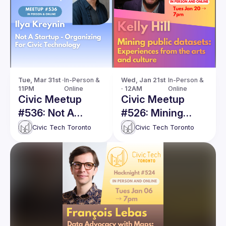
Tue, Mar 31st · 
In-Person & 
Wed, Jan 21st 
In-Person & 
11PM
Online
· 12AM
Online
Civic Meetup
Civic Meetup
#536: Not A
#526: Mining
Startup -
public datasets:
Civic Tech Toronto
Civic Tech Toronto
Organizing For
Experiences from
Civic Technology
the arts and
culture