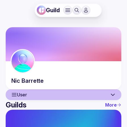
Guild
Nic
Barrette
User
Guilds
More
User
Events