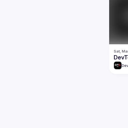
Sat, Ma
DevTo
Dev