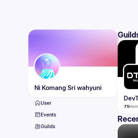
Guild
Ni Komang
Sri wahyuni
DevT
User
75
Mem
Events
Recen
Guilds