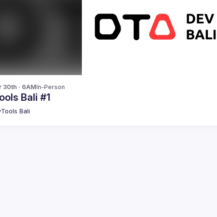
r 30th · 6AM
In-Person
ols Bali #1
Tools Bali