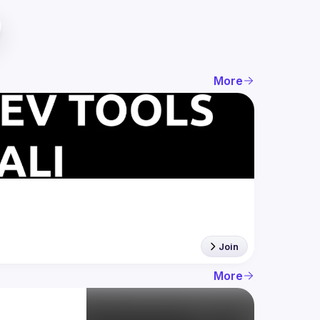
More
Join
More