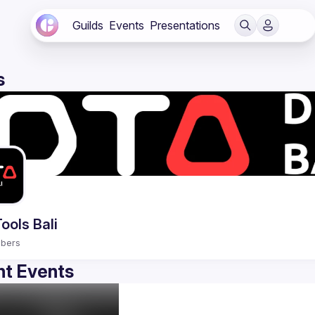
Guilds
Events
Presentations
s
ools Bali
bers
t Events