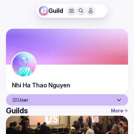
Guild
Nhi Ha Thao
Nguyen
User
Guilds
More
User
Guilds