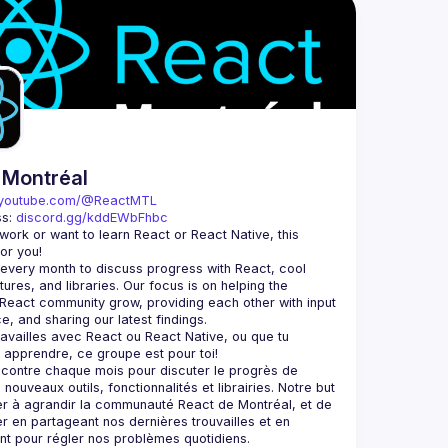
 Montréal
youtube.com/@ReactMTL
s: 
discord.gg/kddEWbFhbc
u work or want to learn React or React Native, this 
very month to discuss progress with React, cool 
tures, and libraries. Our focus is on helping the 
React community grow, providing each other with input 
 travailles avec React ou React Native, ou que tu 
contre chaque mois pour discuter le progrès de 
nouveaux outils, fonctionnalités et librairies. Notre but 
er à agrandir la communauté React de Montréal, et de 
er en partageant nos dernières trouvailles et en 