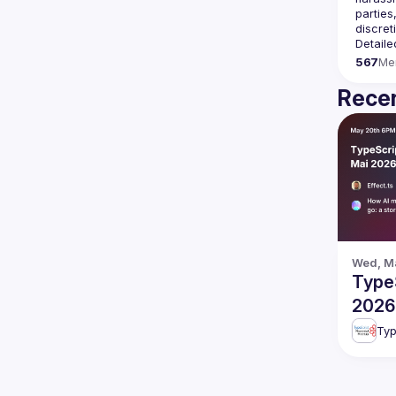
parties
Detaile
567
Me
Recen
Wed, Ma
TypeS
2026
Typ