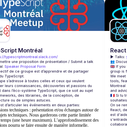
Script Montréal
React
s://typescriptmontreal.slack.com/
▶️ 
Talks: 
mettre une proposition de présentation / Submit a talk 
👥 Discus
l: 
Speaker Proposal Form
🇬🇧 If yo
objectif de ce groupe est d’apprendre et de partager 
We meet e
pe s’adresse à toutes celles et ceux qui veulent 
tools, fea
r leurs connaissances, découvertes et passions du 
Montreal 
dans l’éco-système TypeScript, que ce soit au sujet 
meworks, des librairies, de la conception, de 
🇫🇷 Si tu
On se ren
sions techniques
: présentation et/ou échanges autour de
React, de 
ujets techniques. Nous garderons cette partie limitée
est d'aid
s'entraid
e temps (une heure maximum). L’approfondissement des
ions pourra se faire ensuite de manière informelle.