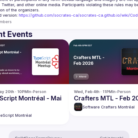
, Twitter, and other online media. Participants violating these rules may 
d version: 
https://github.com/socrates-ca/socrates-ca.github.io/wiki/Co
mbers
t Events
y 20th · 10PM
In-Person
Wed, Feb 4th · 11PM
In-Person
cript Montréal - Mai
Crafters MTL - Feb 2
Software Crafters Montréal
eScript Montréal