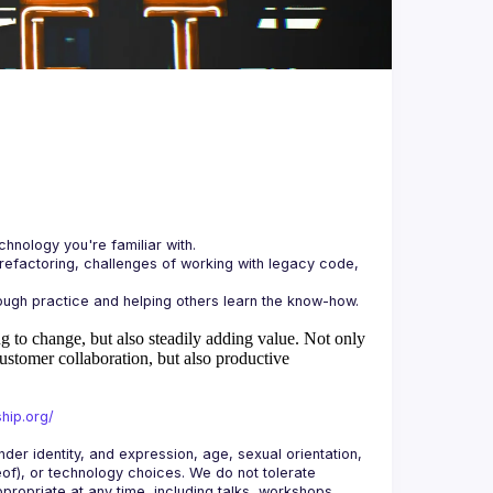
 refactoring, challenges of working with legacy code, 
 to change, but also steadily adding value.
Not only
ustomer collaboration, but also productive
hip.org/
r identity, and expression, age, sexual orientation, 
reof), or technology choices. We do not tolerate 
ropriate at any time, including talks, workshops, 