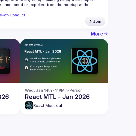
be sanctioned or expelled from the meetup at the 
de-of-Conduct
Join
More
Wed, Jan 14th · 11PM
In-Person
026
React MTL - Jan 2026
React Montréal