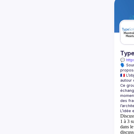
Type
💬 
http
🗣️ Sou
proposa
🇫🇷 L’
Ce grou
échange
moment 
des fra
Discus
1 à 3 s
dans l
discuss