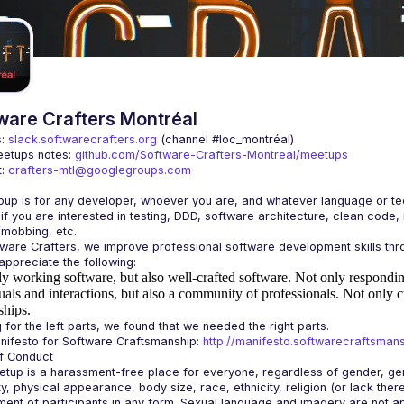
ware Crafters Montréal
: 
slack.softwarecrafters.org
 (channel #loc_montréal)
etups notes: 
github.com/Software-Crafters-Montreal/meetups
: 
crafters-mtl@googlegroups.com
 if you are interested in testing, DDD, software architecture, clean code,
y working software, but also well-crafted software.
Not only responding
uals and interactions, but also a community of professionals.
Not only c
ships.
ifesto for Software Craftsmanship: 
http://manifesto.softwarecraftsmans
tup is a harassment-free place for everyone, regardless of gender, gende
ity, physical appearance, body size, race, ethnicity, religion (or lack the
ent of participants in any form. Sexual language and imagery are not app