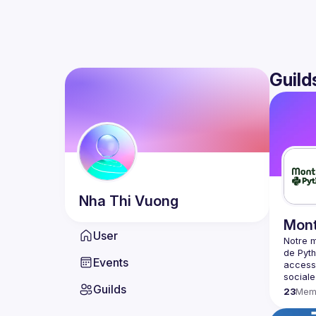
Guild
Nha Thi
Vuong
Mont
User
Notre m
de Pyth
Events
accessi
Guilds
23
Mem