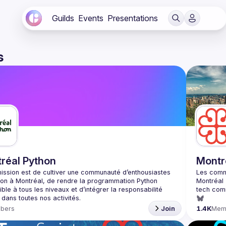
Guilds
Events
Presentations
s
réal Python
Montr
ission est de cultiver une communauté d’enthousiastes 
on à Montréal, de rendre la programmation Python 
ble à tous les niveaux et d’intégrer la responsabilité 
bers
Join
1.4K
Mem