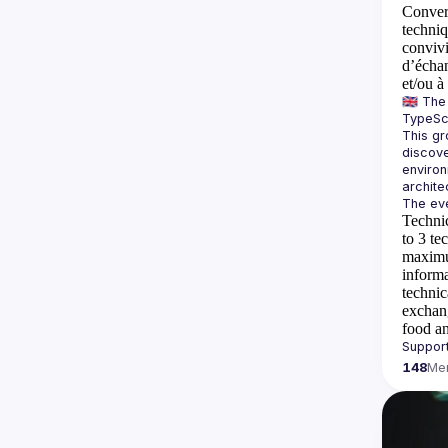
Convers
techni
conviv
d’échan
et/ou à
🇬🇧 Th
This gr
discove
environ
Technic
to 3 te
maximum
inform
technic
exchan
food an
148
Me