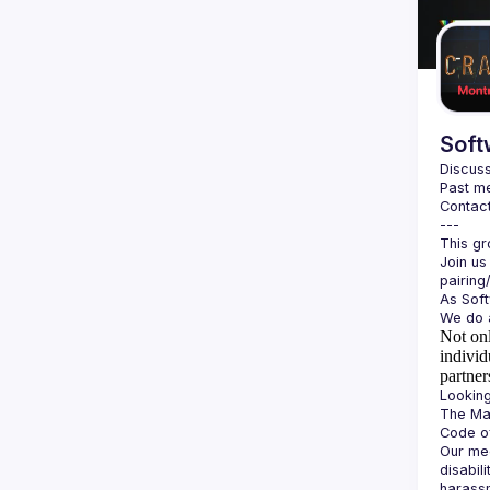
Soft
Discuss
Past me
Contact
Join us
Not onl
individ
partner
The Man
Our mee
disabil
harassm