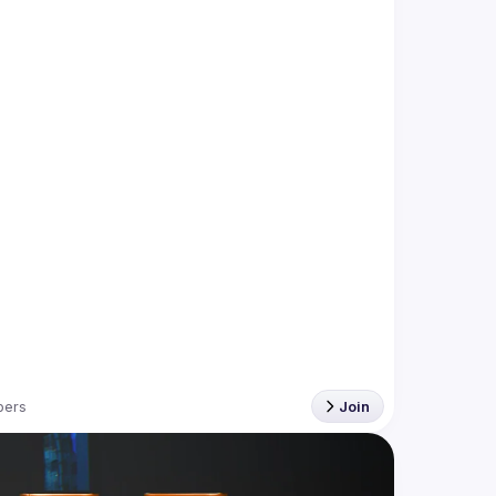
ers
Join