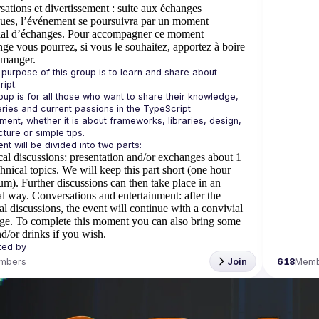
ations et divertissement
: suite aux échanges
ques, l’événement se poursuivra par un moment
ial d’échanges. Pour accompagner ce moment
ge vous pourrez, si vous le souhaitez, apportez à boire
 manger.
e purpose of this group is to learn and share about 
oup is for all those who want to share their knowledge, 
ries and current passions in the TypeScript 
ment, whether it is about frameworks, libraries, design, 
al discussions
: presentation and/or exchanges about 1
chnical topics. We will keep this part short (one hour
). Further discussions can then take place in an
al way.
Conversations and entertainment
: after the
al discussions, the event will continue with a convivial
ge. To complete this moment you can also bring some
d/or drinks if you wish.
mbers
Join
618
Memb