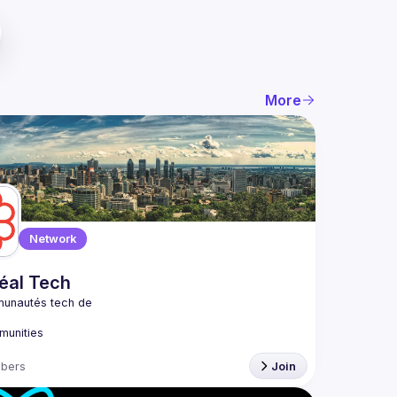
More
Network
éal Tech
bers
Join