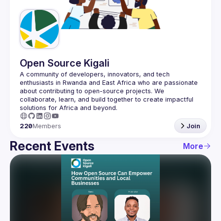
Guilds
Open Source Kigali
A community of developers, innovators, and tech 
enthusiasts in Rwanda and East Africa who are passionate 
about contributing to open-source projects. We 
collaborate, learn, and build together to create impactful 
220
Members
Join
Recent Events
More