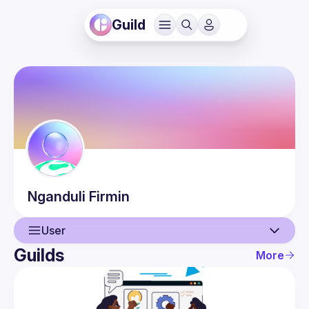
Guild
Nganduli
Firmin
User
Guilds
More
User
Events