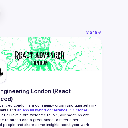
More
ngineering London (React
ced)
vanced London
 is a community organizing quarterly in-
vents and 
an annual hybrid conference in October
.
 of all levels are welcome to join, our meetups are 
ee to attend and a great place to meet other 
d people and share some insights about your work 