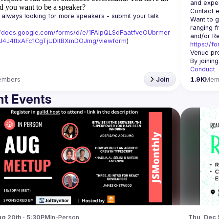
d you want to be a speaker?
Contact e
always looking for more speakers - submit your talk 
Want to g
ranging f
//docs.google.com/forms/d/e/1FAIpQLSdFaatfveOUbrmer
J4J4ttxAFc1CgTjUDltBXmDOJmg/viewform
)
https://f
Venue pro
By joinin
Conduct
embers
Join
1.9K
Mem
t Events
g 20th · 5:30PM
In-Person
Thu, Dec 