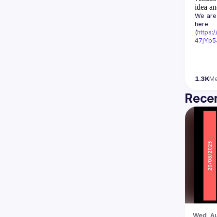
idea an
We are 
here 
(
https:
47jYb5
1.3K
M
Recen
Wed, Au