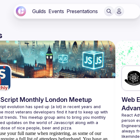
Guilds
Events
Presentations
s
Script Monthly London Meetup
Web E
ipt evolution has sped up (a lot) in recent years and 
Advan
he most veterans developers find it hard to keep up with 
React Ad
est trends. This meetup group aims to bring you monthly 
person e
zed updates on the world of Javascript along with a 
Engineers
always fr
use your full name when registering, as some of our
likeminde
require a full list of attendees beforehand. You have an