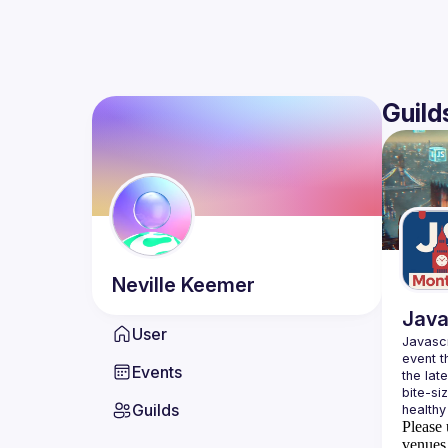
Guild
Neville
Keemer
Java
User
Javascr
event t
Events
the lat
bite-si
Guilds
Please 
venues 