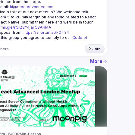
mail: 
hi@reactadvanced.com
ive a talk at our next meetup?
 We welcome talk 
rom 5 to 20 min length on any topic related to React 
and/or React Native, submit them here and we'll be in touch 
orms.gle/rCiQ8Y4jajiC8AHMA
posal from: 
https://shorturl.at/FOT34
g this group you agree to comply to our 
Code of 
bers
Join
More
5th · 6:30PM
In-Person