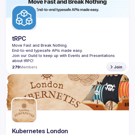
Guilds
tRPC
Move Fast and Break Nothing.
End-to-end typesafe APIs made easy.
Join our Guild to keep up with Events and Presentations 
279
Members
Join
Kubernetes London