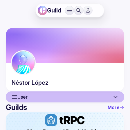
Guild
Néstor
López
User
Guilds
More
User
Events