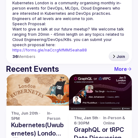
Kubernetes London is a community organising monthly in-
person events for DevOps, MLOps, Cloud Engineers who 
Want to give a talk at our future meetup? We welcome talk 
ranging from 20min - 45min length on any topics related to 
Cloud Engineering/DevOps/K8s. you can submit your 
speech proposal here: 
https://forms.gle/naCcrgNfMM5eaha88
36
Members
Join
Recent Events
More
Thu, Jun 20th · 
In-
Thu, Jan 5th · 
In-Person & 
5PM
Person
6:30PM
Online
Kubernetes(Uwub
GraphQL or tRPC
ernetes) London
Data Discussion