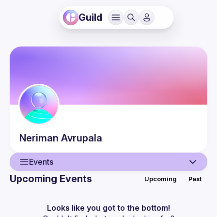
Guild
Neriman
Avrupala
Events
Upcoming Events
Upcoming
Past
User
Events
Looks like you got to the bottom!