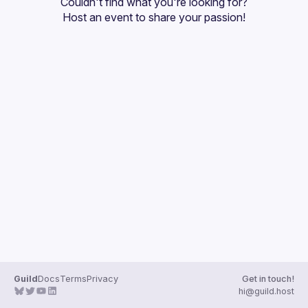
Couldn't find what you're looking for?
Guilds
Host an event
 to share your passion!
Guild
Docs
Terms
Privacy
Get in touch!
hi@guild.host