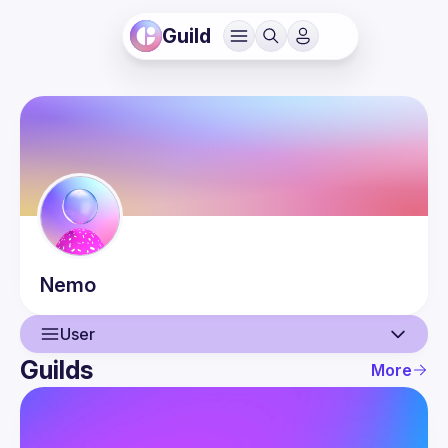
Guild
Nemo
User
Guilds
More
User
Events