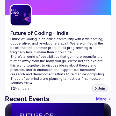
Guilds
Future of Coding - India
Future of Coding
 is an online community with a welcoming, 
cooperative, and revolutionary spirit. We are unified in the 
belief that the common practice of programming is 
tragically less humane than it could be.
There’s a world of possibilities that get more beautiful the 
further away from the norm you go. We’re here to explore 
this world together, to discuss ideas about theory and 
practice, and to champion and support our members’ 
research and development efforts to 
reimagine computing
.
Those of us in India are planning to host our first meetup in 
32
Members
Join
Recent Events
More