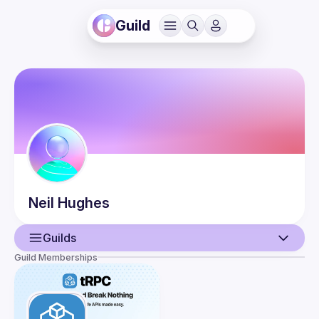
Guild
Neil
Hughes
Guilds
Guild Memberships
User
Events