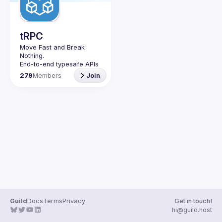
Guilds
tRPC
Move Fast and Break 
Nothing.
End-to-end typesafe APIs 
made easy.
279
Members
Join
Join our Guild to keep up 
with Events and 
Guild
Docs
Terms
Privacy
Get in touch!
hi@guild.host