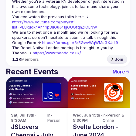
Whether you're a veteran RN developer or just interested in 
this awesome technology, join us to learn and share your 
You can watch the previous talks here -> 
https://www.youtube.com/playlist?
list=PL8xuokhAnn4pBuGuJ4fjjGUQfqnZlOLNW
We aim to meet once a month and we're looking for new 
speakers, so don't hesitate to submit a talk through this 
Google Form -> 
https://forms.gle/3r5GwvWqWMsGXJdj9
The React Native London meetup is brought to you by 
Theodo -> 
https://www.theodo.co.uk/
1.1K
Members
Join
Recent Events
More
Sat, Jul 13th · 
In-
Wed, Jun 19th · 
In-Person & 
8:30AM
Person
5:30PM
Online
JSLovers
Svelte London -
Chennai - July
June 2024