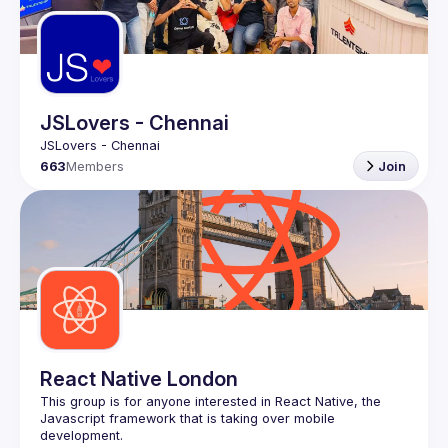
JSLovers - Chennai
663
Members
Join
React Native London
This group is for anyone interested in React Native, the 
Javascript framework that is taking over mobile 