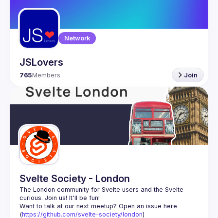
Guilds
Network
JSLovers
765
Members
Join
Svelte Society - London
The London community for Svelte users and the Svelte 
Want to talk at our next meetup? Open an issue here 
(
https://github.com/svelte-society/london
)