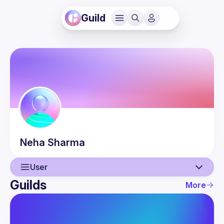
Guild
Neha
Sharma
User
Guilds
More
User
Events