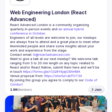
Web Engineering London (React
Advanced)
React Advanced London
 is a community organizing 
quarterly in-person events and 
an annual hybrid 
conference in October
.
Engineers of all levels are welcome to join, our meetups 
are always free to attend and a great place to meet other 
likeminded people and share some insights about your 
Contact email: 
hi@reactadvanced.com
Want to give a talk at our next meetup?
 We welcome talk 
ranging from 5 to 20 min length on any topic related to 
React and/or React Native, submit them here and we'll be 
in touch 
https://forms.gle/rCiQ8Y4jajiC8AHMA
Venue proposal from: 
https://shorturl.at/FOT34
By joining this group you agree to comply to our 
Code of 
Conduct
1.9K
Members
Join