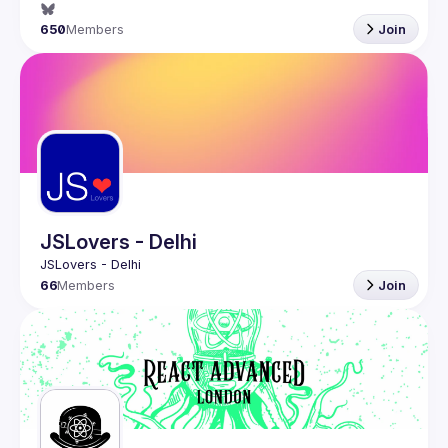
650
Members
Join
JSLovers - Delhi
66
Members
Join