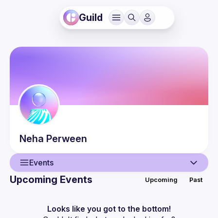
Guild
Neha
Perween
Events
Upcoming Events
Upcoming
Past
User
Events
Looks like you got to the bottom!