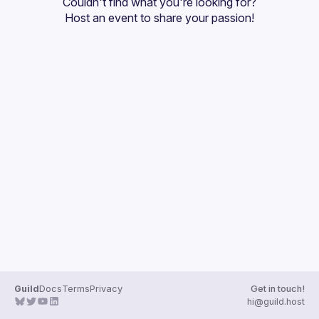
Couldn't find what you're looking for?
Guilds
Host an event
 to share your passion!
Guild
Docs
Terms
Privacy
Get in touch!
hi@guild.host