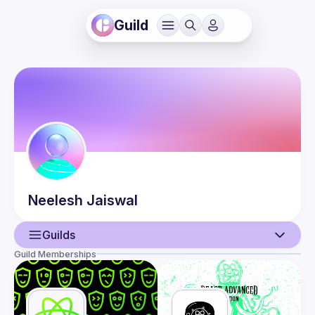
Guild
Neelesh
Jaiswal
Guilds
Guild Memberships
User
Events