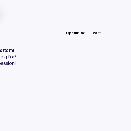
Upcoming
Past
bottom!
ing for?
passion!