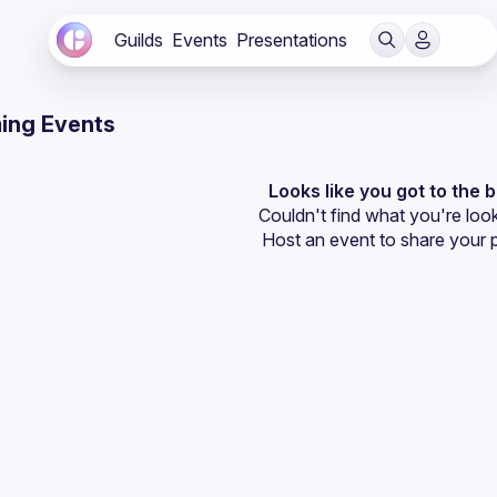
Guilds
Events
Presentations
ing Events
Looks like you got to the 
Couldn't find what you're look
Host an event
 to share your 