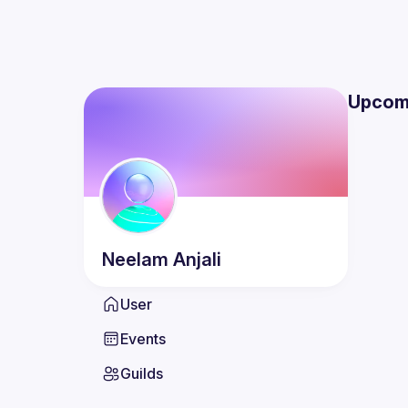
Upcom
Neelam
Anjali
User
Events
Guilds