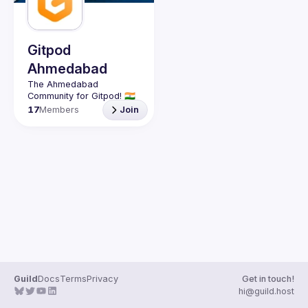
Gitpod
Ahmedabad
The Ahmedabad 
17
Members
Join
Guild
Docs
Terms
Privacy
Get in touch!
hi@guild.host