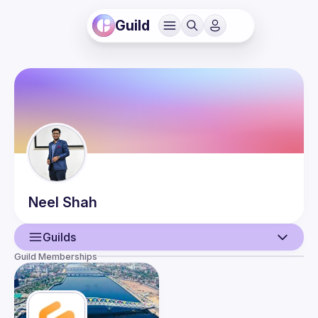
Guild
Neel
Shah
Guilds
Guild Memberships
User
Guilds