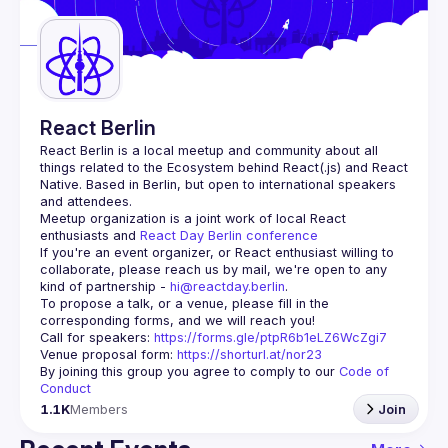
Guilds
React Berlin
React Berlin
 is a local meetup and community about all 
things related to the Ecosystem behind React(.js) and React 
Native. Based in Berlin, but open to international speakers 
and attendees.
Meetup organization is a joint work of local React 
enthusiasts and 
React Day Berlin conference
If you're an event organizer, or React enthusiast willing to 
collaborate, please reach us by mail, we're open to any 
kind of partnership - 
hi@reactday.berlin
.
To propose a talk, or a venue, please fill in the 
Call for speakers
: 
https://forms.gle/ptpR6b1eLZ6WcZgi7
Venue proposal form:
https://shorturl.at/nor23
By joining this group you agree to comply to our 
Code of 
Conduct
1.1K
Members
Join