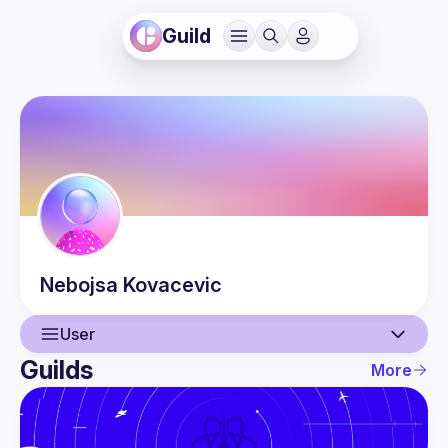
Guild
Nebojsa
Kovacevic
User
Guilds
More
User
Events