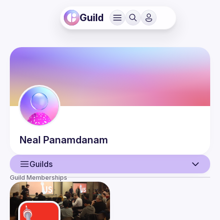
Guild
Neal
Panamdanam
Guilds
Guild Memberships
User
Events