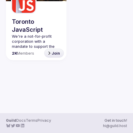
Guilds
Toronto
JavaScript
We're a not-for-profit 
corporation with a 
mandate to support the 
learning and passion for 
2K
Members
Join
JavaScript - and by 
extension, software 
Code of Conduct
Website
Guild
Docs
Terms
Privacy
Get in touch!
hi@guild.host