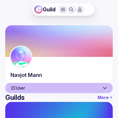
Guild
Navjot
Mann
User
Guilds
More
User
Events