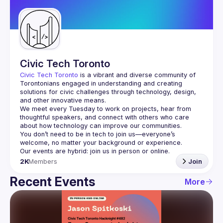
Guilds
Civic Tech Toronto
Civic Tech Toronto
 is a vibrant and diverse community of 
Torontonians engaged in understanding and creating 
solutions for civic challenges through technology, design, 
and other innovative means.
We meet every Tuesday to work on projects, hear from 
thoughtful speakers, and connect with others who care 
You don’t need to be in tech to join us—everyone’s 
2K
Members
Join
Recent Events
More