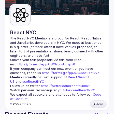
Guilds
React.NYC
The React.NYC Meetup
 is a group for React, React Native 
and JavaScript developers in NYC. We meet at least once 
in a quarter (or more often if have venues proposed) to 
listen to 3-4 presentations, share, learn, connect with other 
engineers, and have fun!
Summit your talk proposals via this form (5 to 30 
min) 
https://forms.gle/ipAtW1trLcuUdzpx6
If your company can host our next event or you have 
questions, reach us 
https://forms.gle/pj4b7U3de1Dis1xv7
Meetup currently run with support of 
React Summit 
US
 and 
useReactNYC
Follow us on twitter 
https://twitter.com/reactsummit
Watch pervious recordings at 
youtube.com/ReactNYC
We expect all speakers and attendees to follow our 
Code 
of Conduct
575
Members
Join