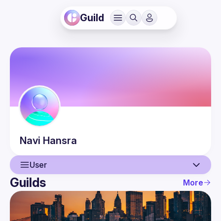
Guild
Navi
Hansra
User
Guilds
More
User
Events