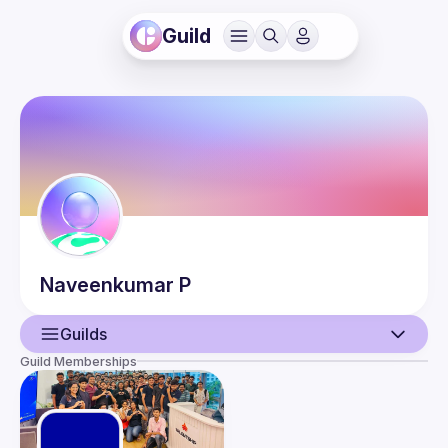
Guild
Naveenkumar
P
Guilds
Guild Memberships
User
Events