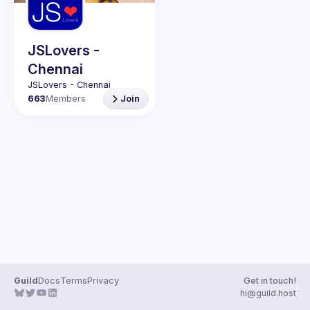
Guilds
JSLovers -
Chennai
663
Members
Join
Guild
Docs
Terms
Privacy
Get in touch!
hi@guild.host