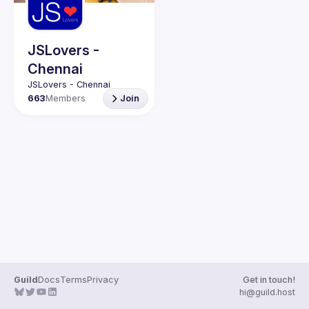
Guilds
JSLovers -
Chennai
663
Members
Join
Guild
Docs
Terms
Privacy
Get in touch!
hi@guild.host