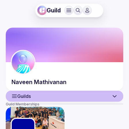
Guild
Naveen
Mathivanan
Guilds
Guild Memberships
User
Events