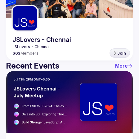
Guilds
JSLovers - Chennai
663
Members
Join
Recent Events
More