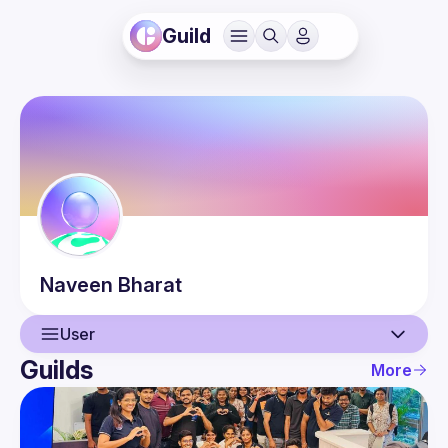
Guild
Naveen
Bharat
User
Guilds
More
User
Events