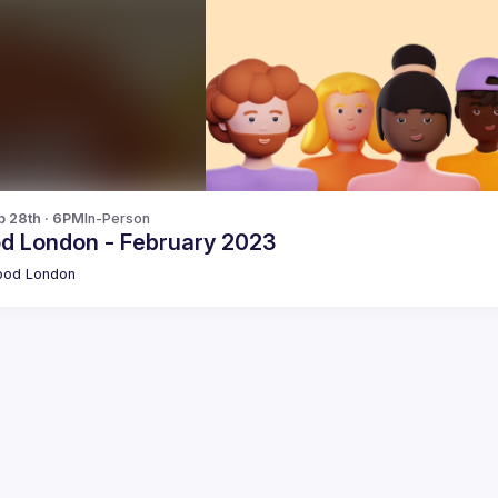
b 28th · 6PM
In-Person
od London - February 2023
pod London