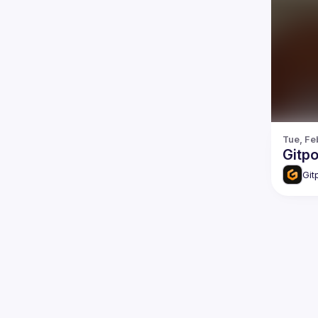
Tue, Fe
Gitp
Git