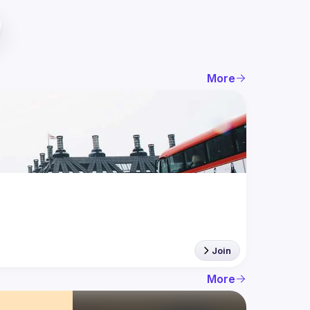
More
Join
More