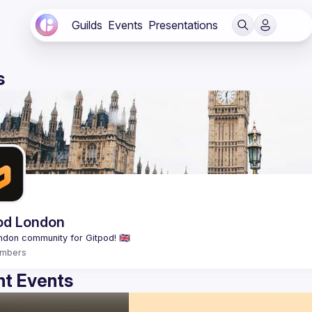
Guilds
Events
Presentations
s
od London
mbers
t Events