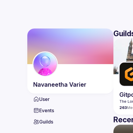
Guild
Navaneetha
Varier
Gitp
User
263
Me
Events
Recen
Guilds