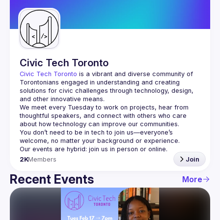
Guilds
Civic Tech Toronto
Civic Tech Toronto
 is a vibrant and diverse community of 
Torontonians engaged in understanding and creating 
solutions for civic challenges through technology, design, 
and other innovative means.
We meet every Tuesday to work on projects, hear from 
thoughtful speakers, and connect with others who care 
You don’t need to be in tech to join us—everyone’s 
2K
Members
Join
Recent Events
More