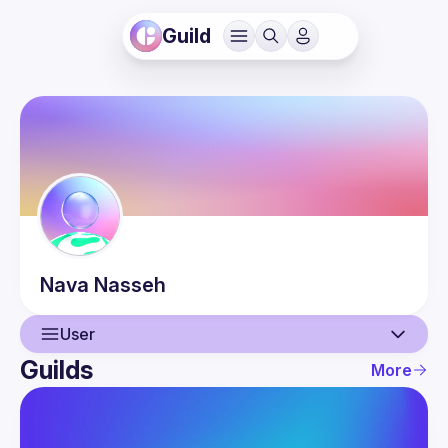
Guild
Nava
Nasseh
User
Guilds
More
User
Events