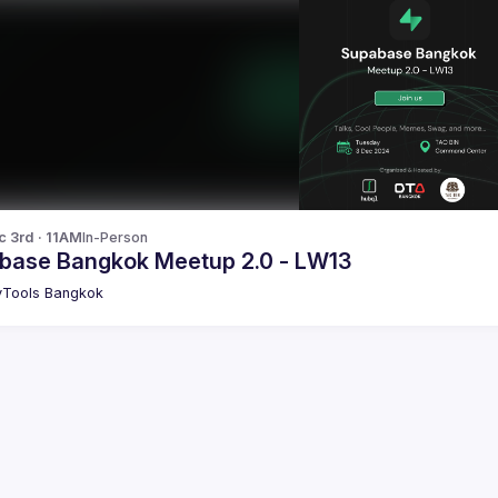
c 3rd · 11AM
In-Person
base Bangkok Meetup 2.0 - LW13
Tools Bangkok