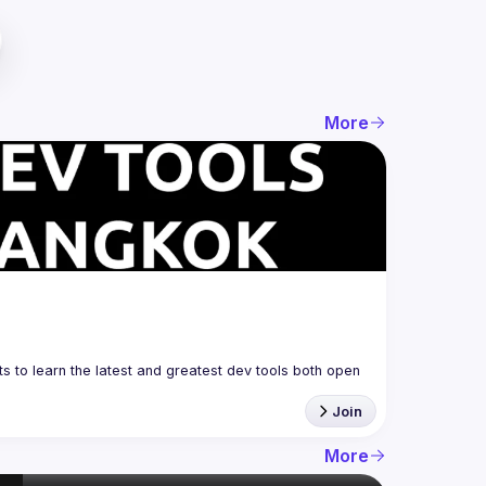
More
 to learn the latest and greatest dev tools both open 
Join
More