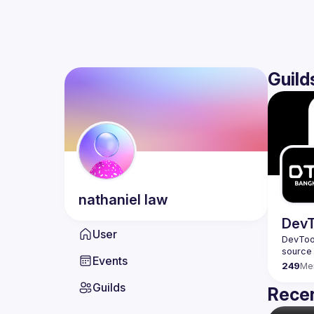
Guild
nathaniel
law
DevT
User
DevTool
Events
249
Me
Guilds
Recen