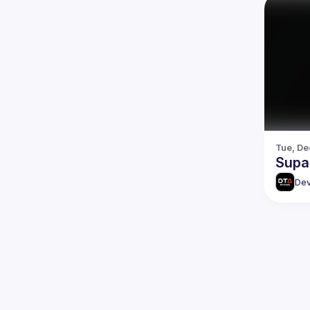
Tue, De
Supa
Dev