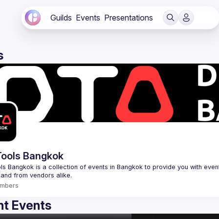
Guilds
Events
Presentations
s
ools Bangkok
s Bangkok is a collection of events in Bangkok to provide you with events
mbers
t Events