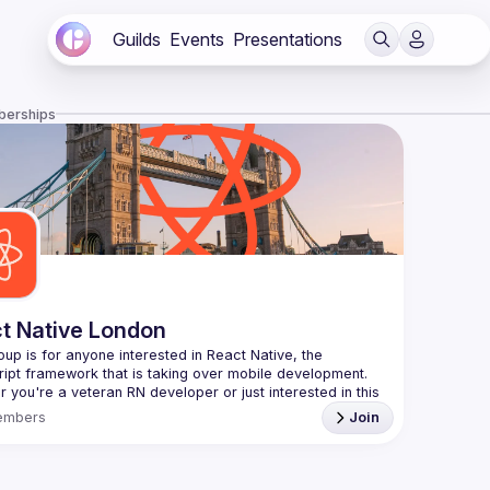
Guilds
Events
Presentations
berships
t Native London
oup is for anyone interested in React Native, the 
 you're a veteran RN developer or just interested in this 
 technology, join us to learn and share your own 
embers
Join
You can watch the previous talks here -> 
/www.youtube.com/playlist?
L8xuokhAnn4pBuGuJ4fjjGUQfqnZlOLNW