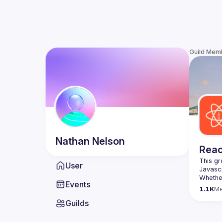
Guild Mem
Nathan
Nelson
Reac
This gr
User
Whether
Events
awesome
1.1K
M
Guilds
https:/
list=P