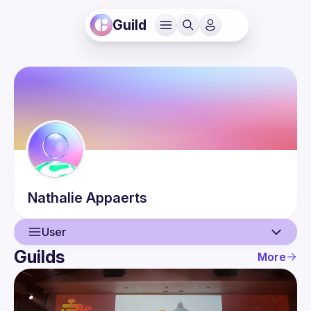
Guild
Nathalie
Appaerts
User
Guilds
More
User
Guilds