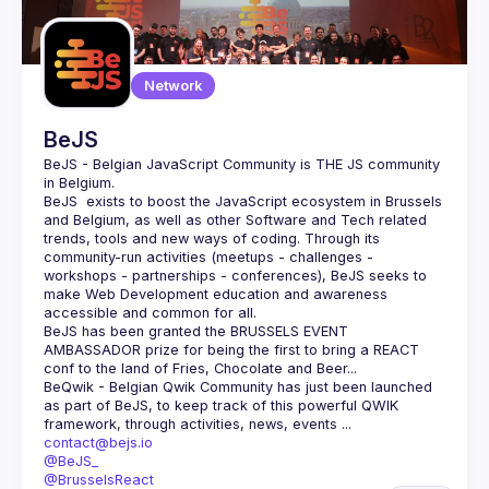
Network
BeJS
BeJS - Belgian JavaScript Community
 is 
THE
 JS community 
in Belgium.
BeJS
  exists to boost the JavaScript ecosystem in Brussels 
and Belgium, as well as other Software and Tech related 
trends, tools and new ways of coding. Through its 
community-run activities (meetups - challenges - 
workshops - partnerships - conferences), BeJS seeks to 
make Web Development education and awareness 
accessible and common for all.
BeJS
 has been granted the 
BRUSSELS EVENT 
AMBASSADOR
 prize for being the first to bring a REACT 
conf to the land of Fries, Chocolate and Beer...
BeQwik - Belgian Qwik Community
 has just been launched 
as part of BeJS, to keep track of this powerful QWIK 
framework, through activities, news, events ...
contact@bejs.io
@BeJS_
@BrusselsReact