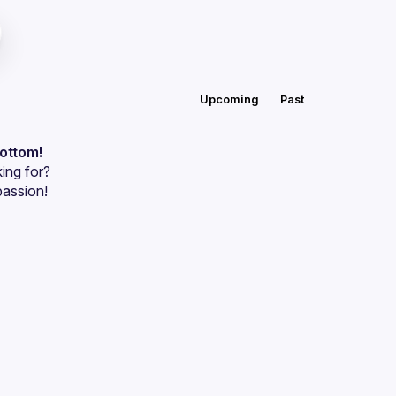
Upcoming
Past
bottom!
ing for?
passion!