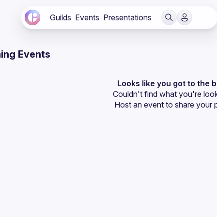
Guilds
Events
Presentations
ing Events
Looks like you got to the 
Couldn't find what you're look
Host an event
 to share your 