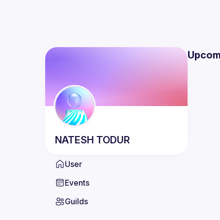
Upcom
NATESH
TODUR
User
Events
Guilds