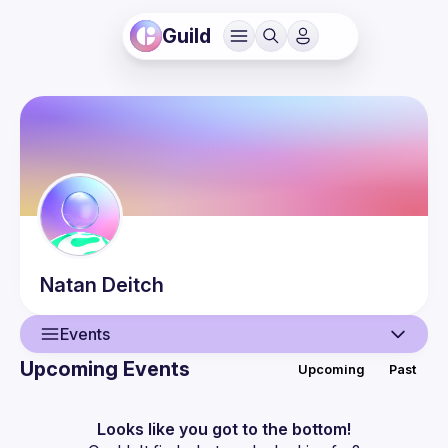
Guild
Natan
Deitch
Events
Upcoming Events
Upcoming
Past
User
Events
Looks like you got to the bottom!