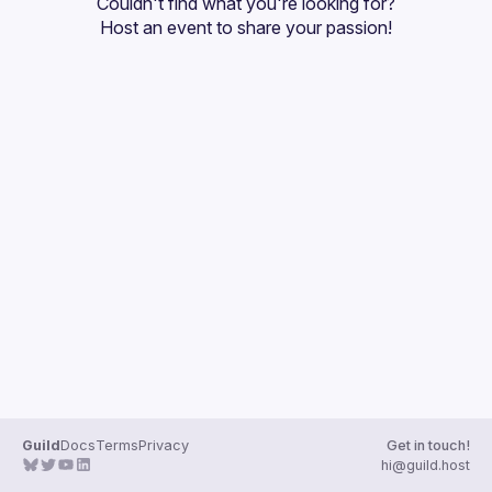
Couldn't find what you're looking for?
Guilds
Host an event
 to share your passion!
Guild
Docs
Terms
Privacy
Get in touch!
hi@guild.host