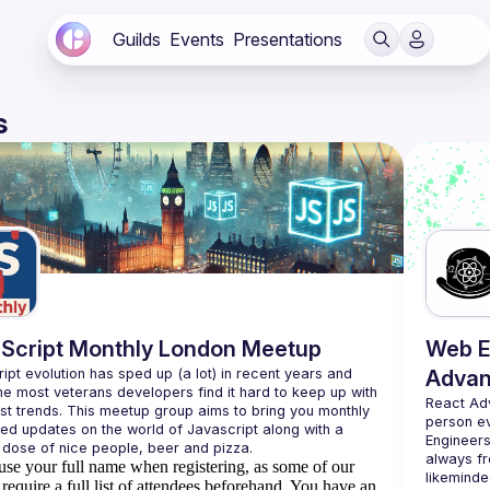
Guilds
Events
Presentations
s
Script Monthly London Meetup
Web E
ipt evolution has sped up (a lot) in recent years and 
Advan
he most veterans developers find it hard to keep up with 
React Ad
est trends. This meetup group aims to bring you monthly 
person e
zed updates on the world of Javascript along with a 
Engineers
always fr
use your full name when registering, as some of our
likeminde
require a full list of attendees beforehand. You have an