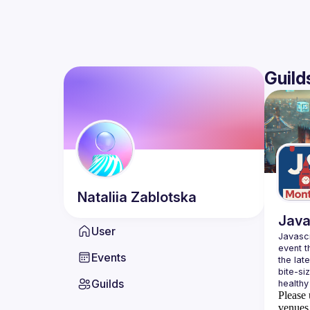
Guild
Nataliia
Zablotska
Java
User
Javascr
event t
Events
the lat
bite-si
Guilds
Please 
venues 