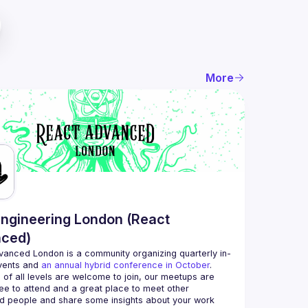
More
ngineering London (React
ced)
vanced London
 is a community organizing quarterly in-
vents and 
an annual hybrid conference in October
.
 of all levels are welcome to join, our meetups are 
ee to attend and a great place to meet other 
d people and share some insights about your work 