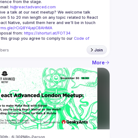
mail: 
hi@reactadvanced.com
ive a talk at our next meetup?
 We welcome talk 
rom 5 to 20 min length on any topic related to React 
and/or React Native, submit them here and we'll be in touch 
orms.gle/rCiQ8Y4jajiC8AHMA
posal from: 
https://shorturl.at/FOT34
g this group you agree to comply to our 
Code of 
bers
Join
More
30th · 6:30PM
In-Person