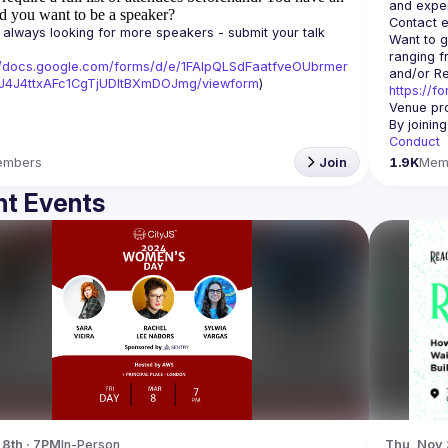
d you want to be a speaker?
Contact e
always looking for more speakers - submit your talk 
Want to g
ranging f
//docs.google.com/forms/d/e/1FAIpQLSdFaatfveOUbrmer
J4J4ttxAFc1CgTjUDltBXmDOJmg/viewform
)
https://f
Venue pro
By joinin
Conduct
embers
Join
1.9K
Mem
t Events
 8th · 7PM
In-Person
Thu, Nov 