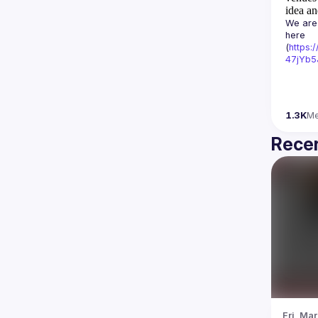
idea an
We are 
here 
(
https:
47jYb5
1.3K
M
Recen
Fri, Mar