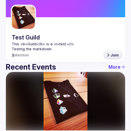
Guilds
Test Guild
This 
<b>
Guild
</b>
 is a 
<i>
test.
</i>
Testing the markdown.
1
Member
Join
Recent Events
More