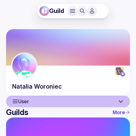
Guild
Natalia
Woroniec
User
Guilds
More
User
Events