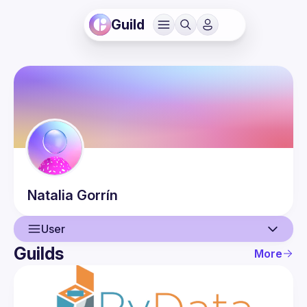
Guild
Natalia
Gorrín
User
Guilds
More
User
Events