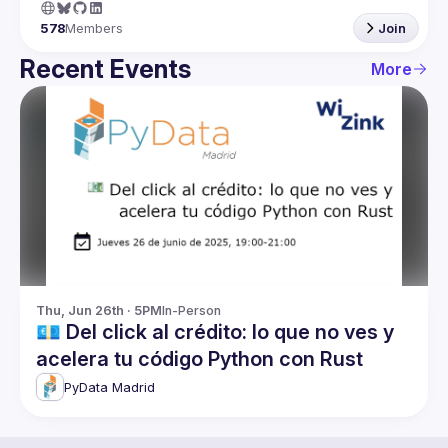
578
Members
Join
Recent Events
More
Thu, Jun 26th · 5PM
In-Person
💶 Del click al crédito: lo que no ves y
acelera tu código Python con Rust
PyData Madrid