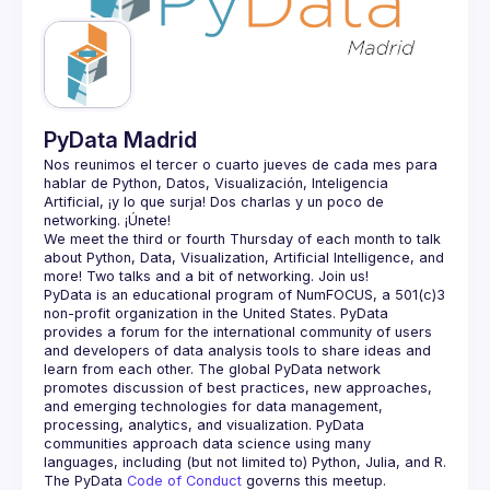
Guilds
PyData Madrid
Nos reunimos el tercer o cuarto jueves de cada mes para 
hablar de Python, Datos, Visualización, Inteligencia 
Artificial, ¡y lo que surja! Dos charlas y un poco de 
We meet the third or fourth Thursday of each month to talk 
about Python, Data, Visualization, Artificial Intelligence, and 
PyData is an educational program of NumFOCUS, a 501(c)3 
non-profit organization in the United States. PyData 
provides a forum for the international community of users 
and developers of data analysis tools to share ideas and 
learn from each other. The global PyData network 
promotes discussion of best practices, new approaches, 
and emerging technologies for data management, 
processing, analytics, and visualization. PyData 
communities approach data science using many 
The PyData 
Code of Conduct 
governs this meetup.