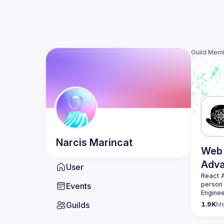
Guild Mem
Narcis
Marincat
Web 
Adv
User
React 
person
Events
Enginee
always 
Guilds
1.9K
M
likemin