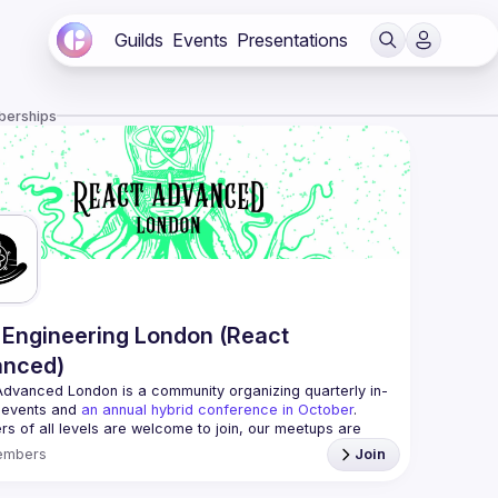
Guilds
Events
Presentations
berships
Engineering London (React
anced)
Advanced London
 is a community organizing quarterly in-
 events and 
an annual hybrid conference in October
.
rs of all levels are welcome to join, our meetups are 
free to attend and a great place to meet other 
embers
Join
ded people and share some insights about your work 