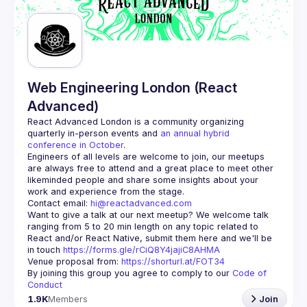
Guilds
Web Engineering London (React
Advanced)
React Advanced London
 is a community organizing 
quarterly in-person events and 
an annual hybrid 
conference in October
.
Engineers of all levels are welcome to join, our meetups 
are always free to attend and a great place to meet other 
likeminded people and share some insights about your 
Contact email: 
hi@reactadvanced.com
Want to give a talk at our next meetup?
 We welcome talk 
ranging from 5 to 20 min length on any topic related to 
React and/or React Native, submit them here and we'll be 
in touch 
https://forms.gle/rCiQ8Y4jajiC8AHMA
Venue proposal from: 
https://shorturl.at/FOT34
By joining this group you agree to comply to our 
Code of 
Conduct
1.9K
Members
Join