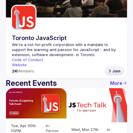
Guilds
Toronto JavaScript
We're a not-for-profit corporation with a mandate to 
support the learning and passion for JavaScript - and by 
Code of Conduct
Website
2K
Members
Join
Recent Events
More
Tue, Apr 30th · 
In-
Wed, Mar 27th · 
In-
10PM
Person