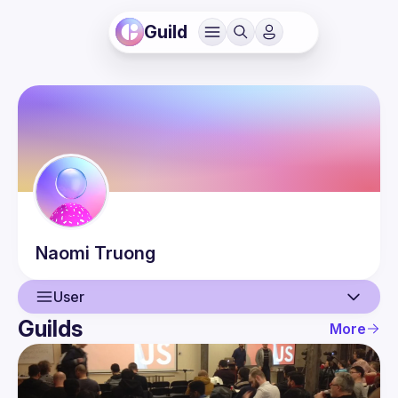
Guild
Naomi
Truong
User
Guilds
More
User
Events