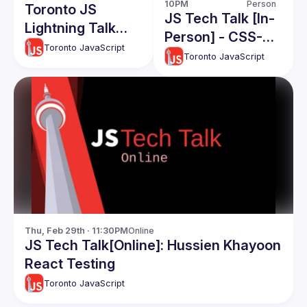
10PM
Person
Toronto JS
JS Tech Talk [In-
Lightning Talk
Person] - CSS-
Event
Toronto JavaScript
Edit: Beyond Text
Toronto JavaScript
Editing |
Streaming &
Coding Contests:
A Digital Surge
Thu, Feb 29th · 11:30PM
Online
JS Tech Talk[Online]: Hussien Khayoon
React Testing
Toronto JavaScript