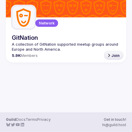
Network
GitNation
A collection of GitNation supported meetup groups around 
5.9K
Members
Join
Guild
Docs
Terms
Privacy
Get in touch!
hi@guild.host