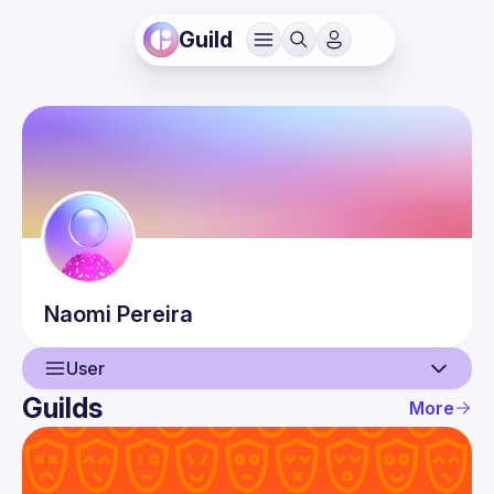
Guild
Naomi
Pereira
User
Guilds
More
User
Guilds