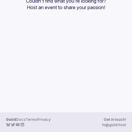
Couldn't find what you're looking for?
Guilds
Host an event
 to share your passion!
Guild
Docs
Terms
Privacy
Get in touch!
hi@guild.host