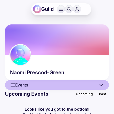
Guild
Naomi
Prescod-Green
Events
Upcoming Events
Upcoming
Past
User
Events
Looks like you got to the bottom!