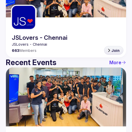
Guilds
JSLovers - Chennai
663
Members
Join
Recent Events
More