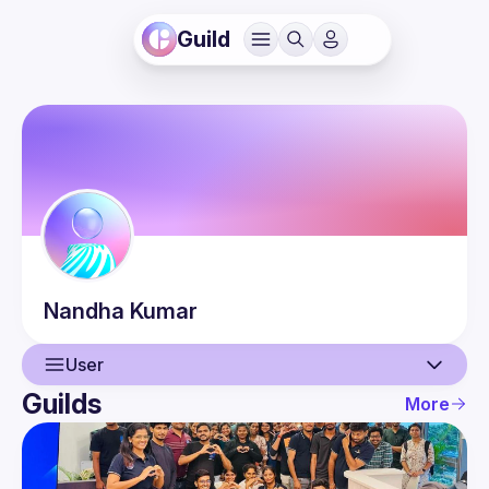
Guild
Nandha
Kumar
User
Guilds
More
User
Events