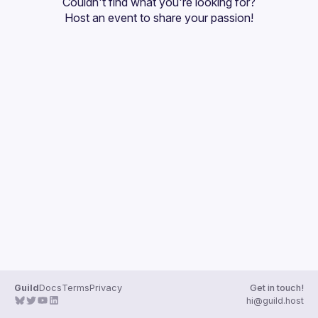
Couldn't find what you're looking for?
Guilds
Host an event
 to share your passion!
Guild
Docs
Terms
Privacy
Get in touch!
hi@guild.host