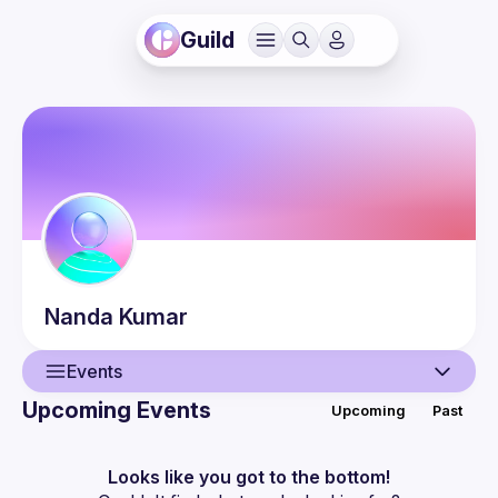
Guild
Nanda
Kumar
Events
Upcoming Events
Upcoming
Past
User
Events
Looks like you got to the bottom!