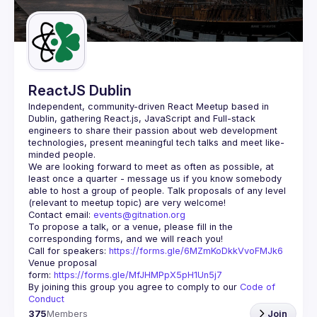
Guilds
ReactJS Dublin
Independent, community-driven 
React Meetup based in 
Dublin
, gathering React.js, JavaScript and Full-stack 
engineers to share their passion about web development 
technologies, present meaningful tech talks and meet like-
minded people.
We are looking forward to meet as often as possible, at 
least once a quarter - message us if you know somebody 
able to host a group of people. Talk proposals of any level 
Contact email: 
events@gitnation.org
To propose a talk, or a venue, please fill in the 
Call for speakers: 
https://forms.gle/6MZmKoDkkVvoFMJk6
Venue proposal 
form: 
https://forms.gle/MfJHMPpX5pH1Un5j7
By joining this group you agree to comply to our 
Code of 
Conduct
375
Members
Join