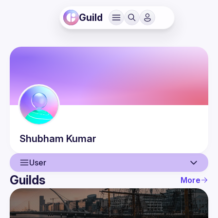
Guild
Shubham
Kumar
User
Guilds
More
User
Events