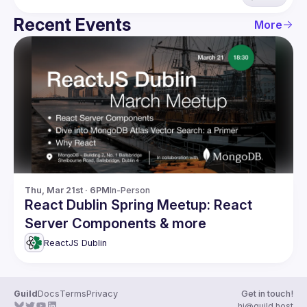
Recent Events
More
Thu, Mar 21st · 6PM
In-Person
React Dublin Spring Meetup: React
Server Components & more
ReactJS Dublin
Guild
Docs
Terms
Privacy
Get in touch!
hi@guild.host