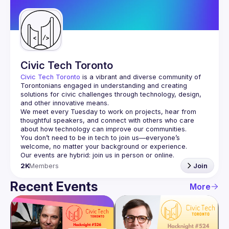
Guilds
Civic Tech Toronto
Civic Tech Toronto
 is a vibrant and diverse community of 
Torontonians engaged in understanding and creating 
solutions for civic challenges through technology, design, 
and other innovative means.
We meet every Tuesday to work on projects, hear from 
thoughtful speakers, and connect with others who care 
You don’t need to be in tech to join us—everyone’s 
2K
Members
Join
Recent Events
More