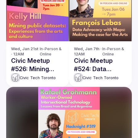
Wed, Jan 21st 
In-Person & 
Wed, Jan 7th · 
In-Person & 
· 12AM
Online
12AM
Online
Civic Meetup
Civic Meetup
#526: Mining
#524: Data
public datasets:
Advocacy with
Civic Tech Toronto
Civic Tech Toronto
Experiences from
Maps: Making the
the arts and
case for the Arts
culture