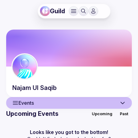
Guild
Najam Ul
Saqib
Events
Upcoming Events
Upcoming
Past
User
Events
Looks like you got to the bottom!