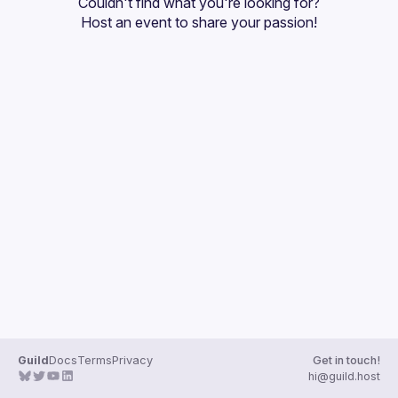
Couldn't find what you're looking for?
Guilds
Host an event
 to share your passion!
Guild
Docs
Terms
Privacy
Get in touch!
hi@guild.host