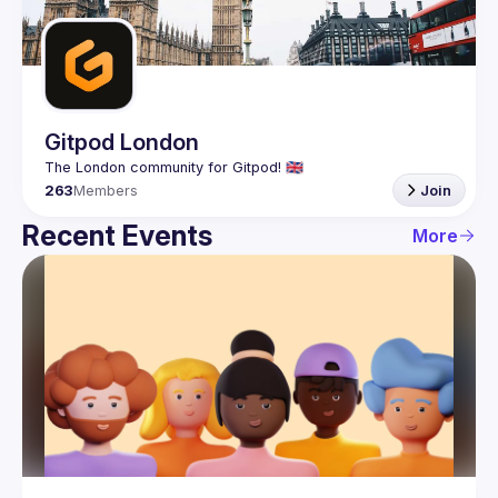
Guilds
Gitpod London
263
Members
Join
Recent Events
More