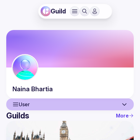
Guild
Naina
Bhartia
User
Guilds
More
User
Events