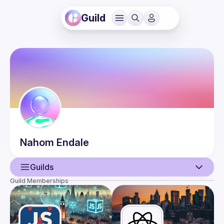
Guild
Nahom
Endale
Guilds
Guild Memberships
User
Events