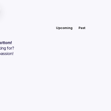
Upcoming
Past
bottom!
ing for?
passion!