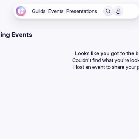
Guilds
Events
Presentations
ing Events
Looks like you got to the 
Couldn't find what you're look
Host an event
 to share your 