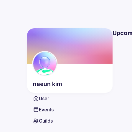
Upcom
naeun
kim
User
Events
Guilds