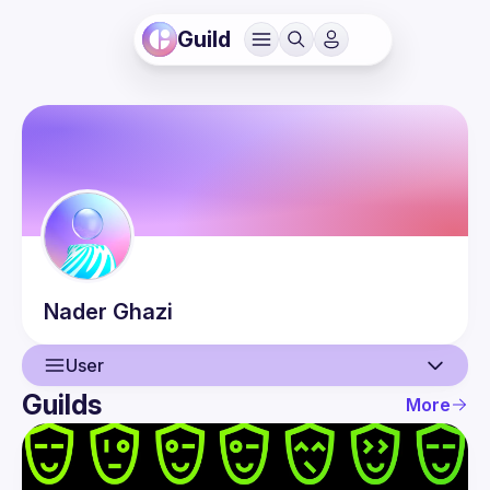
Guild
Nader
Ghazi
User
Guilds
More
User
Events