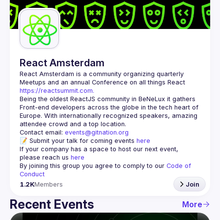
Guilds
React Amsterdam
React Amsterdam
 is a community organizing quarterly 
Meetups and an annual Conference on all things React 
https://reactsummit.com.
Being the oldest ReactJS community in BeNeLux it gathers 
Front-end developers across the globe in the tech heart of 
Europe. With internationally recognized speakers, amazing 
Contact email: 
events@gitnation.org
📝 Submit your talk for coming events 
here
If your company has a space to host our next event, 
please reach us 
here
By joining this group you agree to comply to our 
Code of 
Conduct
1.2K
Members
Join
Recent Events
More