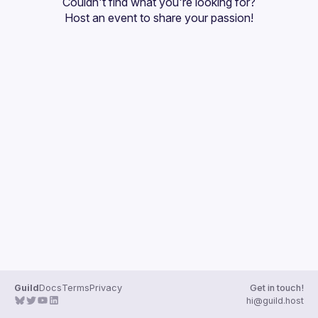
Couldn't find what you're looking for?
Guilds
Host an event
 to share your passion!
Guild
Docs
Terms
Privacy
Get in touch!
hi@guild.host