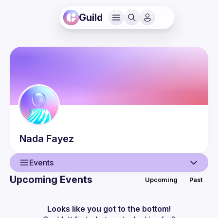
Guild
Nada
Fayez
Events
Upcoming Events
Upcoming
Past
User
Events
Looks like you got to the bottom!