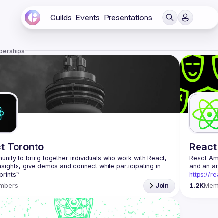
Guilds
Events
Presentations
berships
t Toronto
React
nity to bring together individuals who work with React, 
React A
nsights, give demos and connect while participating in 
https://r
Being the
mbers
Join
1.2K
Mem
Front-end
Europe. W
Contact e