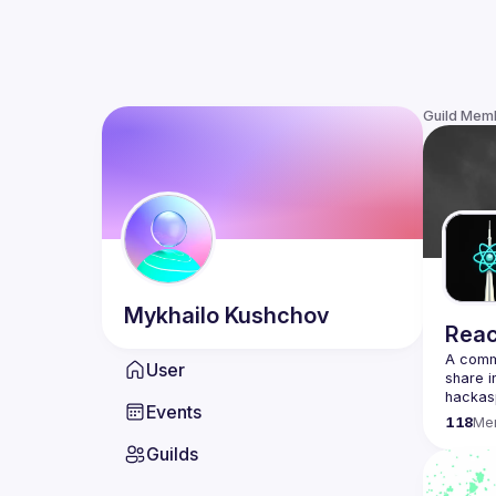
Guild Mem
Mykhailo
Kushchov
Reac
A commu
User
share i
Events
118
Me
Guilds