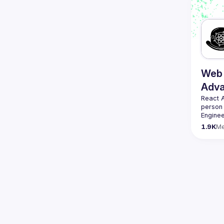
Web 
Adv
React 
person
Enginee
always 
1.9K
M
likemin
Contact
Want to
ranging
https:/
Venue p
By join
Conduc