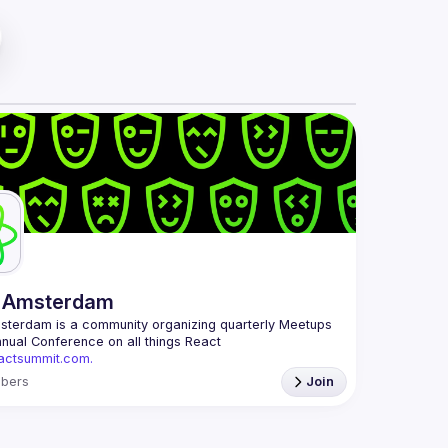
 Amsterdam
msterdam
 is a community organizing quarterly Meetups 
and an annual Conference on all things React 
eactsummit.com.
 oldest ReactJS community in BeNeLux it gathers 
bers
Join
 developers across the globe in the tech heart of 
ith internationally recognized speakers, amazing 
mail: 
events@gitnation.org