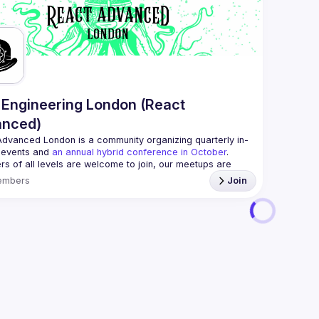
📝 Submit
If your c
reach us 
By joinin
Conduct
Engineering London (React
anced)
Advanced London
 is a community organizing quarterly in-
 events and 
an annual hybrid conference in October
.
rs of all levels are welcome to join, our meetups are 
free to attend and a great place to meet other 
embers
Join
ded people and share some insights about your work 
 email: 
hi@reactadvanced.com
 give a talk at our next meetup?
 We welcome talk 
 from 5 to 20 min length on any topic related to React 
and/or React Native, submit them here and we'll be in touch 
/forms.gle/rCiQ8Y4jajiC8AHMA
roposal from: 
https://shorturl.at/FOT34
ing this group you agree to comply to our 
Code of 
t