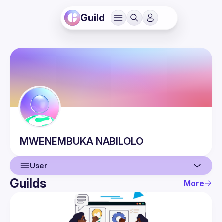
Guild
MWENEMBUKA
NABILOLO
User
Guilds
More
User
Events