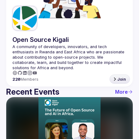
Guilds
Open Source Kigali
A community of developers, innovators, and tech 
enthusiasts in Rwanda and East Africa who are passionate 
about contributing to open-source projects. We 
collaborate, learn, and build together to create impactful 
220
Members
Join
Recent Events
More