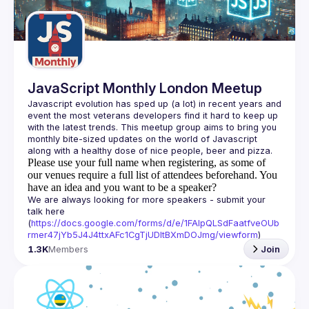
Guilds
JavaScript Monthly London Meetup
Javascript evolution has sped up (a lot) in recent years and 
event the most veterans developers find it hard to keep up 
with the latest trends. This meetup group aims to bring you 
monthly bite-sized updates on the world of Javascript 
Please use your full name when registering, as some of
our venues require a full list of attendees beforehand. You
have an idea and you want to be a speaker?
We are always looking for more speakers - submit your 
talk here 
(
https://docs.google.com/forms/d/e/1FAIpQLSdFaatfveOUb
rmer47jYb5J4J4ttxAFc1CgTjUDltBXmDOJmg/viewform
)
1.3K
Members
Join