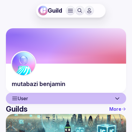
Guild
mutabazi
benjamin
User
Guilds
More
User
Events