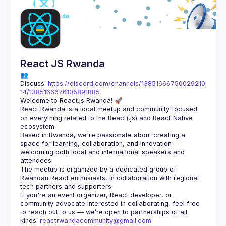
React JS Rwanda
👥 
Discuss: 
https://discord.com/channels/13851666750029210
14/1385166676105891885
React Rwanda is a local meetup and community focused 
on everything related to the React(.js) and React Native 
Based in Rwanda, we're passionate about creating a 
space for learning, collaboration, and innovation — 
welcoming both local and international speakers and 
The meetup is organized by a dedicated group of 
Rwandan React enthusiasts, in collaboration with regional 
If you're an event organizer, React developer, or 
community advocate interested in collaborating, feel free 
to reach out to us — we’re open to partnerships of all 
kinds: 
reactrwandacommunity@gmail.com